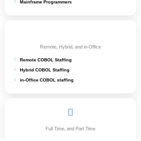
Mainframe Programmers
Remote, Hybrid, and in-Office
Remote COBOL Staffing
Hybrid COBOL Staffing
in-Office COBOL staffing
Full Time, and Part Time