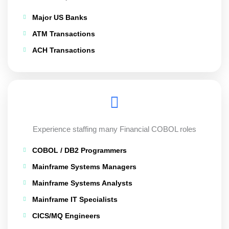
Major US Banks
ATM Transactions
ACH Transactions
Experience staffing many Financial COBOL roles
COBOL / DB2 Programmers
Mainframe Systems Managers
Mainframe Systems Analysts
Mainframe IT Specialists
CICS/MQ Engineers