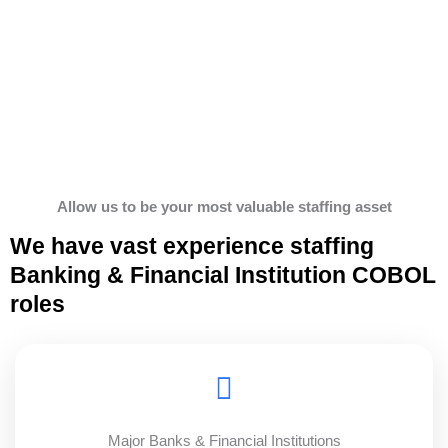
Allow us to be your most valuable staffing asset
We have vast experience staffing
Banking & Financial Institution COBOL
roles
Major Banks & Financial Institutions