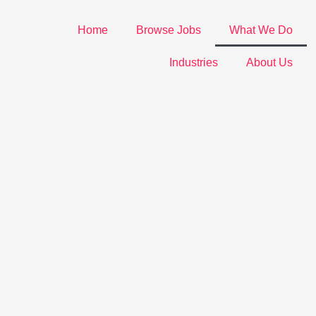
Home
Browse Jobs
What We Do
Industries
About Us