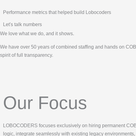
Performance metrics that helped build Lobocoders
Let's talk numbers
We love what we do, and it shows.
We have over 50 years of combined staffing and hands on COBO
spirit of full transparency.
Our Focus
LOBOCODERS focuses exclusively on hiring permanent COBOL
logic, integrate seamlessly with existing legacy environments