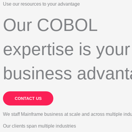
Use our resources to your advantage
Our COBOL
expertise is your
business advan
CONTACT US
We staff Mainframe business at scale and across multiple indu
Our clients span multiple industries