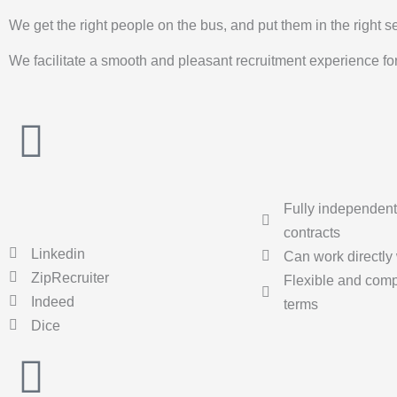
We get the right people on the bus, and put them in the right s
We facilitate a smooth and pleasant recruitment experience for 
Fully independent
contracts
Linkedin
Can work directly 
ZipRecruiter
Flexible and compe
Indeed
terms
Dice