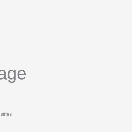
tage
stries