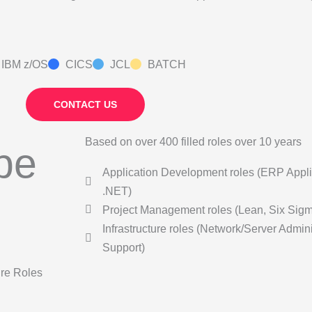
IBM z/OS
CICS
JCL
BATCH
CONTACT US
Based on over 400 filled roles over 10 years
ype
Application Development roles (ERP Appli
.NET)
Project Management roles (Lean, Six Sig
Infrastructure roles (Network/Server Admin
Support)
ure Roles