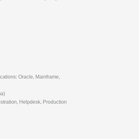
cations: Oracle, Mainframe,
ma)
istration, Helpdesk, Production