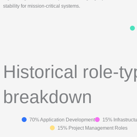
stability for mission-critical systems.
Historical role-t
breakdown
70% Application Development
15% Infrastruct
15% Project Management Roles