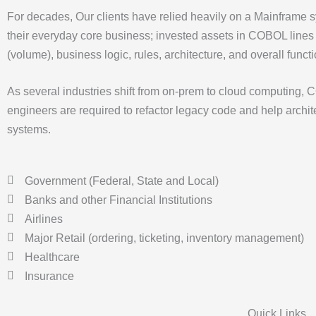
For decades, Our clients have relied heavily on a Mainframe s
their everyday core business; invested assets in COBOL lines
(volume), business logic, rules, architecture, and overall functi
As several industries shift from on-prem to cloud computing,
engineers are required to refactor legacy code and help archi
systems.
Government (Federal, State and Local)
Banks and other Financial Institutions
Airlines
Major Retail (ordering, ticketing, inventory management)
Healthcare
Insurance
Quick Links