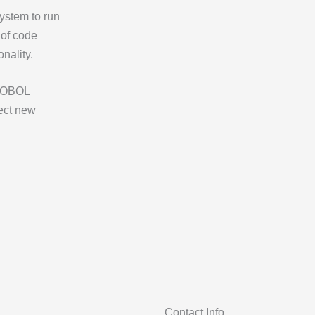
ystem to run
 of code
onality.
 COBOL
tect new
Contact Info