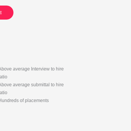
E
Above average Interview to hire
ratio
Above average submittal to hire
ratio
Hundreds of placements