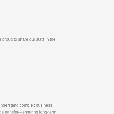
roud to share our stats in the
understand complex business
dge transfer—ensuring long-term