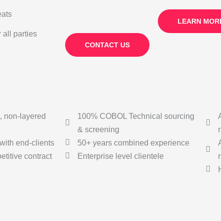
eats
LEARN MOR
all parties
CONTACT US
, non-layered
100% COBOL Technical sourcing
& screening
with end-clients
50+ years combined experience
titive contract
Enterprise level clientele