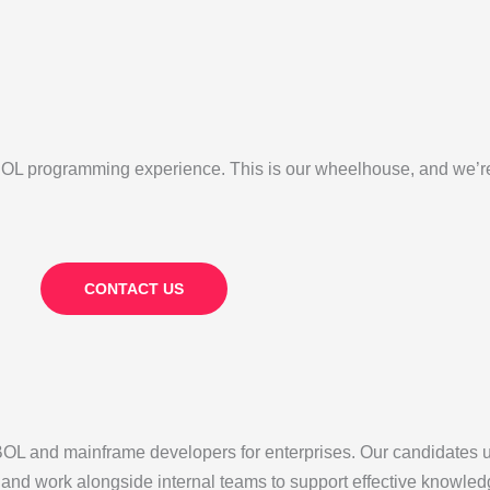
L programming experience. This is our wheelhouse, and we’re p
CONTACT US
 and mainframe developers for enterprises. Our candidates 
, and work alongside internal teams to support effective knowle